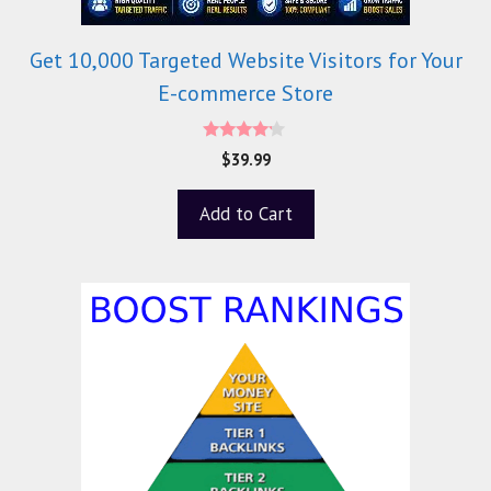
Get 10,000 Targeted Website Visitors for Your
E-commerce Store
4.00
$
39.99
out of 5
Add to Cart