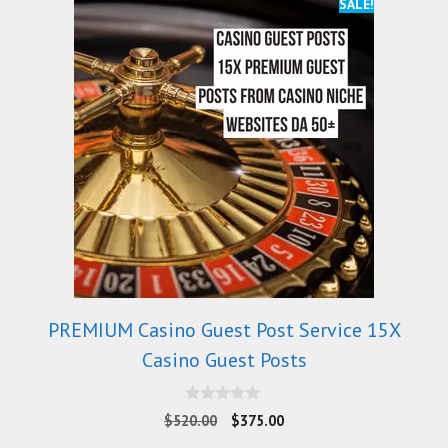
SALE!
PREMIUM Casino Guest Post Service 15X
Casino Guest Posts
0
$
520.00
$
375.00
o
u