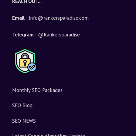
REACH OUT...
Email
- info@rankersparadise.com
Telegram -
@Rankersparadise
Monthly SEO Packages
SEO Blog
SEO NEWS