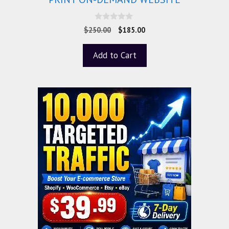
0
$
250.00
$
185.00
o
u
t
Add to Cart
o
f
5