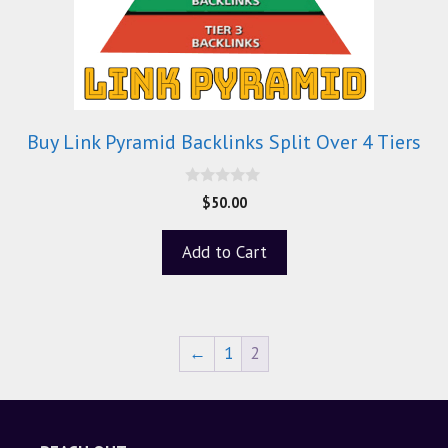
Buy Link Pyramid Backlinks Split Over 4 Tiers
0
$
50.00
o
u
t
Add to Cart
o
f
5
←
1
2