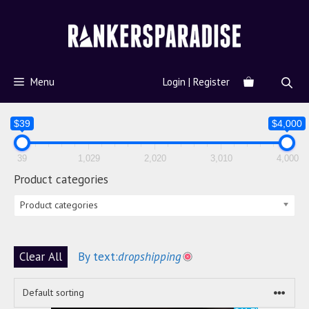
Menu
Login | Register
$39
$4,000
39
1,029
2,020
3,010
4,000
Product categories
Product categories
Clear All
By text:
dropshipping